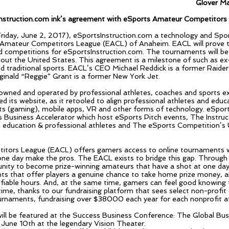
Glover Ma
nstruction.com ink’s agreement with eSports Amateur Competitor
(Friday, June 2, 2017), eSportsInstruction.com a technology and S
Amateur Competitors League (EACL) of Anaheim. EACL will prove th
competitions for eSportsInstruction.com. The tournaments will be 
hout the United States. This agreement is a milestone of such as ex
d traditional sports. EACL’s CEO Michael Reddick is a former Raide
nald “Reggie” Grant is a former New York Jet.
owned and operated by professional athletes, coaches and sports e
ed its website, as it retooled to align professional athletes and edu
s (gaming), mobile apps, VR and other forms of technology. eSport
rts Business Accelerator which host eSports Pitch events, The Instr
n education & professional athletes and The eSports Competition’s U
tors League (EACL) offers gamers access to online tournaments wi
ne day make the pros. The EACL exists to bridge this gap. Through
nity to become prize-winning amateurs that have a shot at one day 
s that offer players a genuine chance to take home prize money, an
erifiable hours. And, at the same time, gamers can feel good knowing 
me, thanks to our fundraising platform that sees select non-profit 
naments, fundraising over $38000 each year for each nonprofit at 
ill be featured at the Success Business Conference: The Global Bu
 June 10th at the legendary Vision Theater.