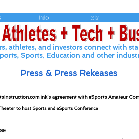
Leading the conversion of eSports, Spor
s
Index
esitv
s, athletes, and
investors connect with
sta
ports, Sports
,
Education and other industr
Press & Press Rekeases
tsInstruction.com ink’s agreement with eSports Amateur Co
Theater to host Sports and eSports Conference
ASE