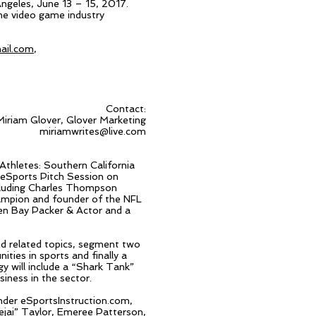
ngeles, June 13 – 15, 2017.
the video game industry
ail.com
,
Contact:
Miriam Glover, Glover Marketing
miriamwrites@live.com
Athletes: Southern California
 eSports Pitch Session on
ncluding Charles Thompson
mpion and founder of the NFL
en Bay Packer & Actor and a
nd related topics, segment two
ties in sports and finally a
 will include a “Shark Tank”
iness in the sector.
nder eSportsInstruction.com,
ejai
” Taylor,
Emeree
Patterson,