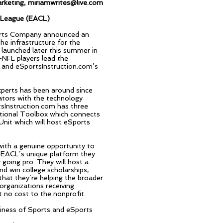
rketing,
miriamwrites@live.com
s League (EACL)
ports Company announced an
e infrastructure for the
launched later this summer in
-NFL players lead the
r and eSportsInstruction.com’s
xperts has been around since
cators with the technology
sInstruction.com has three
uctional Toolbox which connects
nit which will host eSports
th a genuine opportunity to
 EACL’s unique platform they
going pro. They will host a
d win college scholarships,
that they’re helping the broader
organizations receiving
no cost to the nonprofit.
siness of Sports and eSports