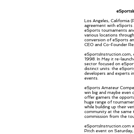
eSportsI
Los Angeles, California 
agreement with eSports 
eSports tournaments and 
various locations throug
conversion of eSports an
CEO and Co-Founder Regi
eSportsInstruction.com, 
1998. In May it re-launch
sector focused on eSport
distinct units: the eSpo
developers and experts i
events.
eSports Amateur Competi
win big and maybe even o
offer gamers the opportu
huge range of tournament
while building up their v
community at the same ti
commission from the tour
eSportsInstruction.com w
Pitch event on Saturday,