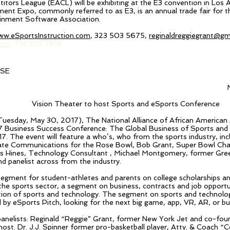
ors League (EACL) will be exhibiting at the E3 convention in Los A
ment Expo, commonly referred to as E3, is an annual trade fair for 
ainment Software Association.
ww.eSportsInstruction.com
, 323 503 5675,
reginaldreggiegrant@gm
com
, 714 395 7818
ASE
Vision Theater to host Sports and eSports Conference
(Tuesday, May 30, 2017), The National Alliance of African American 
7 Business Success Conference: The Global Business of Sports and
7. The event will feature a who’s, who from the sports industry, i
te Communications for the Rose Bowl, Bob Grant, Super Bowl Cha
s Hines, Technology Consultant , Michael Montgomery, former Gre
d panelist across from the industry.
a segment for student-athletes and parents on college scholarships a
n the sports sector, a segment
on
business, contracts and job opportuni
ion of sports and technology. The segment on sports and technology
 by eSports Pitch, looking for the next big game, app, VR, AR, or bus
panelists: Reginald “Reggie” Grant, former New York Jet and co-fou
host. Dr. J.J. Spinner former pro-basketball player, Atty. & Coach “
C