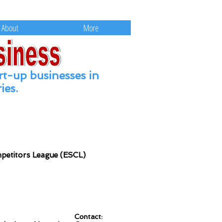
ts and Education.
About
More
rt
-up businesses in
ies.
mpetitors League (ESCL)
Contact: