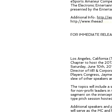
eSports Amateur Competit
The Electronic Entertain
presented by the Entert
Additional Info::
http://w
http://www.theeacl
opp.
FOR IMMEDIATE RELE
Los Angeles, California 
Chapter to host the 201
Saturday, June 10th, 201
Director
of HR & Corpora
Players Congress, Jayme
slew of other speakers an
The topics will include 
for non-profit leaders i
segment on the intercept
type pitch session hosted
Additional speakers and 
will serve as the MC and 