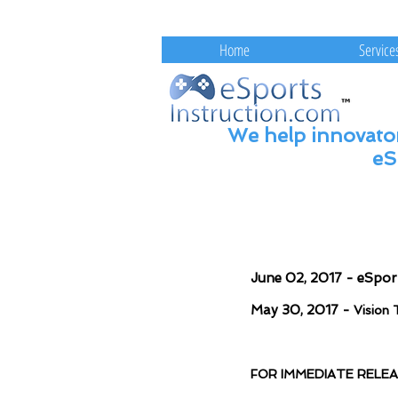
eSportsInstruction.com 
Home
Service
We help innovator
eS
June 02, 2017 - eSpor
May 30, 2017 -
Vision 
FOR IMMEDIATE RELE