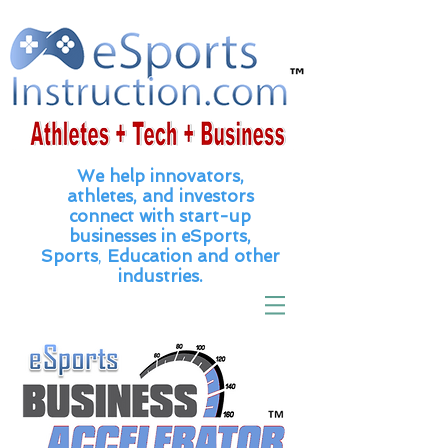
We help innovators,
athletes, and
investors
connect with
start
-up
businesses in eSports,
Sports
,
Education and other
industries.