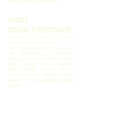
back
Maurice Jones-Drew
.
MEET
DEON STROTHER
A former NFL, and CFL player,
now he is an entrepreneur.
He played
college football
at
the
University of Southern
California
and attended
Skyline
High School
in
Oakland,
California
.
[1]
[2]
He was also a
member of the
Ottawa Rough
Riders
of the
Canadian Football
League
.