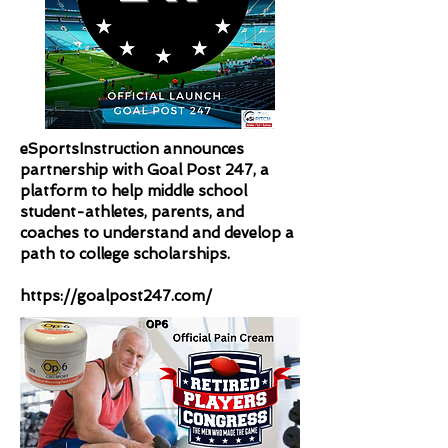
eSportsInstruction announces
partnership with Goal Post 247, a
platform to help middle school
student-athletes, parents, and
coaches to understand and develop a
path to college scholarships.
https://goalpost247.com/