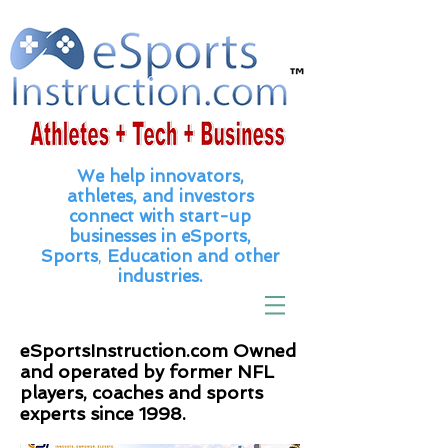
We help innovators,
athletes, and
investors
connect with
start
-up
businesses in eSports,
Sports
,
Education and other
industries.
eSportsInstruction.com Owned
and operated by former NFL
players, coaches and sports
experts since 1998.