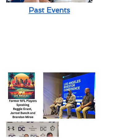
Past Events