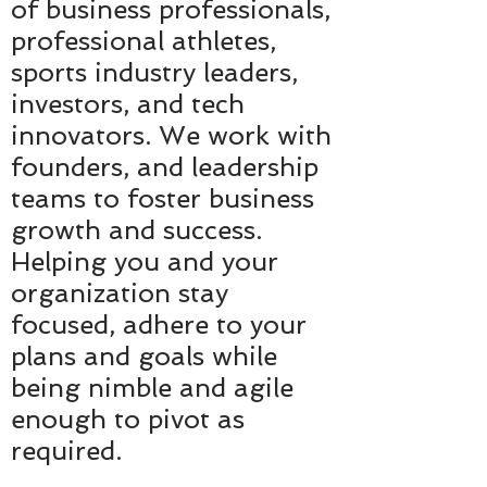
of business professionals,
professional athletes,
sports industry leaders,
investors, and tech
innovators. We work with
founders, and leadership
teams to foster business
growth and success.
Helping you and your
organization stay
focused, adhere to your
plans and goals while
being nimble and agile
enough to pivot as
required.