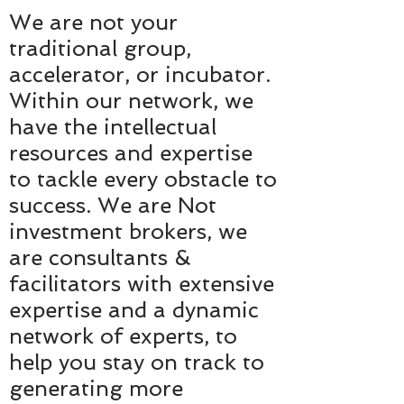
We are not your
traditional group,
accelerator, or incubator.
Within our network, we
have the intellectual
resources and expertise
to tackle every obstacle to
success. We are Not
investment brokers, we
are consultants &
facilitators with extensive
expertise and a dynamic
network of experts, to
help you stay on track to
generating more