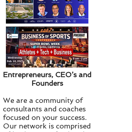
Entrepreneurs, CEO’s and
Founders
We are a community of
consultants and coaches
focused on your success.
Our network is comprised