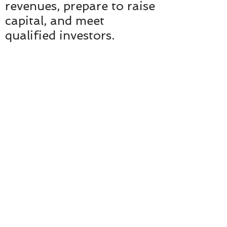
revenues, prepare to raise
capital, and meet
qualified investors.